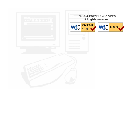
©2003 Baker PC Services
All rights reserved